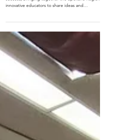
This year's 2025 Innovation Summit was a big
success, bringing together the Spokane Region's
innovative educators to share ideas and
inspiration!