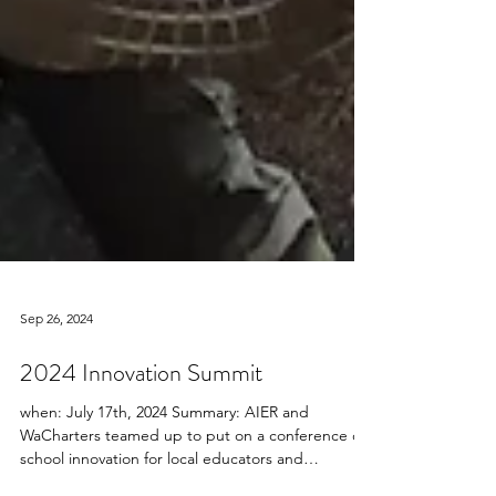
Sep 26, 2024
2024 Innovation Summit