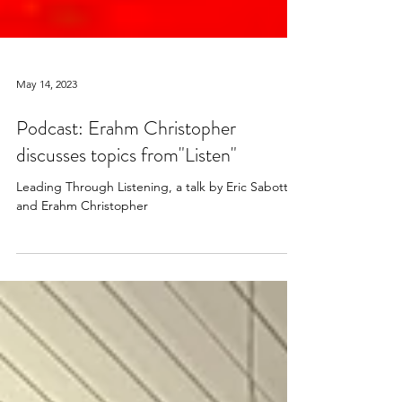
May 14, 2023
Podcast: Erahm Christopher
discusses topics from"Listen"
Leading Through Listening, a talk by Eric Sabotta
and Erahm Christopher