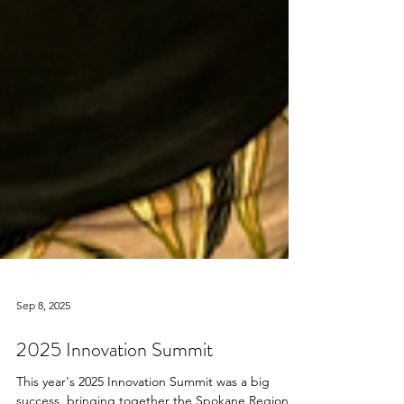
Sep 8, 2025
2025 Innovation Summit