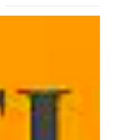
when: July 17th, 2024 Summary: AIER and
WaCharters teamed up to put on a conference on
school innovation for local educators and
programs. We had about 60 folks in attendance.
The conference featured eight (8) workshops, an
inspiring keynote address, and a spectacular
lunch. Conference Goals: Hold creative
conversations about school design and re-
thinking, with a network of innovative practitioners
Share resources for strengthening the connection
between student learni