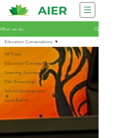
What we do
Education Conversations
All Posts
Education Conversations
Learning Journeys
Film Screenings
School Development
Local Events