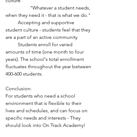
culture
		"Whatever a student needs, 
when they need it - that is what we do."
	Accepting and supportive 
student culture - students feel that they 
are a part of an active community 
	Students enroll for varied 
amounts of time (one month to four 
years). The school's total enrollment 
fluctuates throughout the year between 
400-600 students. 
Conclusion:
For students who need a school 
environment that is flexible to their 
lives and schedules, and can focus on 
specific needs and interests - They 
should look into On Track Academy!