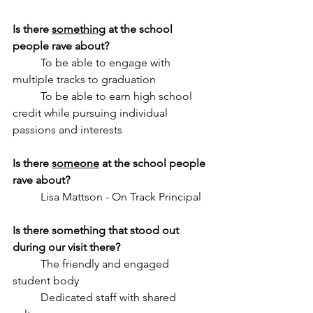
Is there 
something
 at the school 
people rave about? 
	To be able to engage with 
multiple tracks to graduation
	To be able to earn high school 
credit while pursuing individual 
passions and interests
Is there 
someone
 at the school people 
rave about? 
	Lisa Mattson - On Track Principal
Is there something that stood out 
during our visit there?
	The friendly and engaged 
student body
	Dedicated staff with shared 