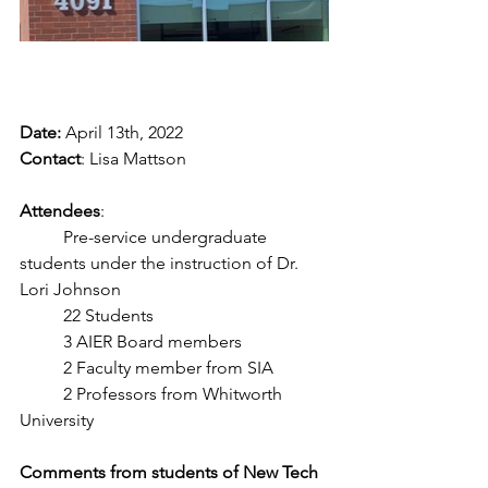
Date:
 April 13th, 2022
Contact
: Lisa Mattson
Attendees
: 
	Pre-service undergraduate 
students under the instruction of Dr. 
Lori Johnson
	22 Students
	3 AIER Board members
	2 Faculty member from SIA
	2 Professors from Whitworth 
University
Comments from students of New Tech 