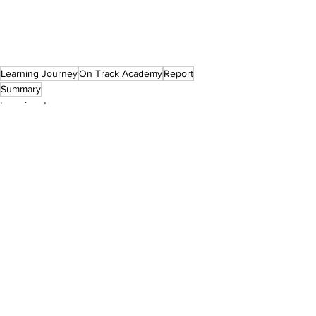
Learning Journey
On Track Academy
Report
Summary
Learning Journeys
See All
Recent Posts