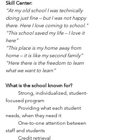
Skill Center:
“At my old school I was technically 
doing just fine – but I was not happy
there. Here I love coming to school."
“This school saved my life – I love it 
here”
“This place is my home away from 
home – it is like my second family”
“Here there is the freedom to learn 
what we want to learn”
What is the school known for?
	Strong, individualized, student-
focused program
	Providing what each student 
needs, when they need it
	One-to-one attention between 
staff and students
	Credit retrieval